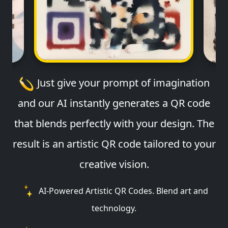
Just give your prompt of imagination
and our AI instantly generates a QR code
that blends perfectly with your design. The
result is an artistic QR code tailored to your
creative vision.
AI-Powered Artistic QR Codes. Blend art and
technology.