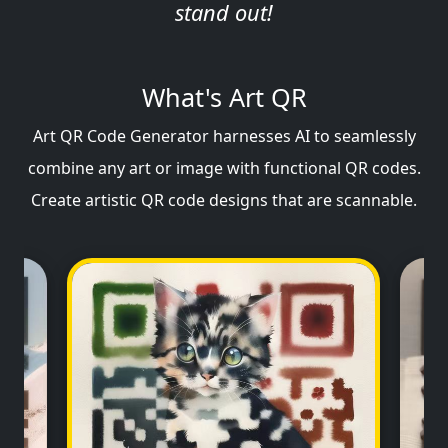
stand out!
What's Art QR
Art QR Code Generator harnesses AI to seamlessly
combine any art or image with functional QR codes.
Create artistic QR code designs that are scannable.