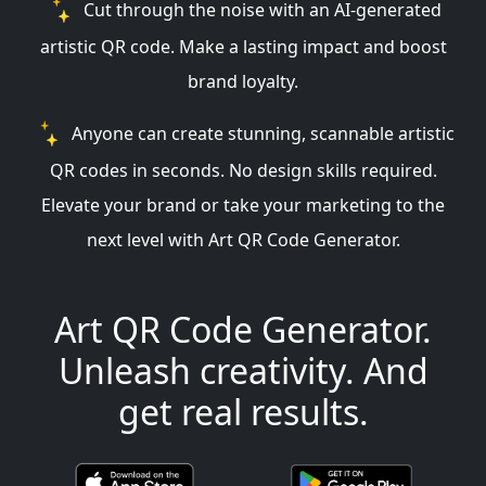
Cut through the noise with an AI-generated
artistic QR code. Make a lasting impact and boost
brand loyalty.
Anyone can create stunning, scannable artistic
QR codes in seconds. No design skills required.
Elevate your brand or take your marketing to the
next level with Art QR Code Generator.
Art QR Code Generator.
Unleash creativity. And
get real results.