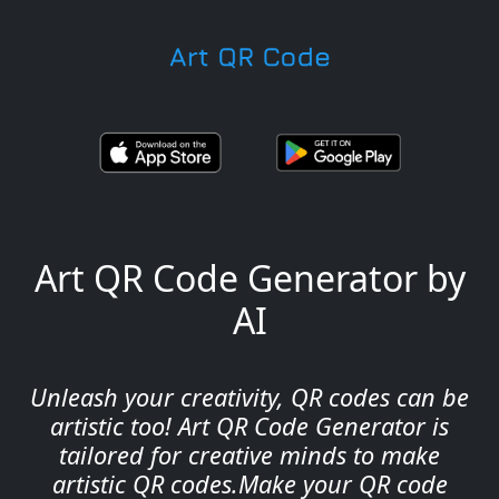
Art QR Code Generator by
AI
Unleash your creativity, QR codes can be
artistic too! Art QR Code Generator is
tailored for creative minds to make
artistic QR codes.Make your QR code